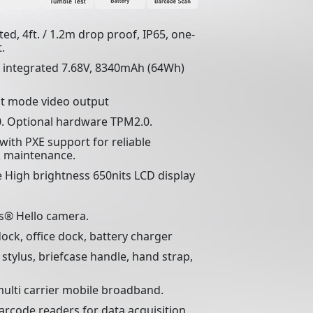
ed, 4ft. / 1.2m drop proof, IP65, one-
.
, integrated 7.68V, 8340mAh (64Wh)
lt mode video output
. Optional hardware TPM2.0.
with PXE support for reliable
 maintenance.
 High brightness 650nits LCD display
s® Hello camera.
dock, office dock, battery charger
, stylus, briefcase handle, hand strap,
ulti carrier mobile broadband.
rcode readers for data acquisition.