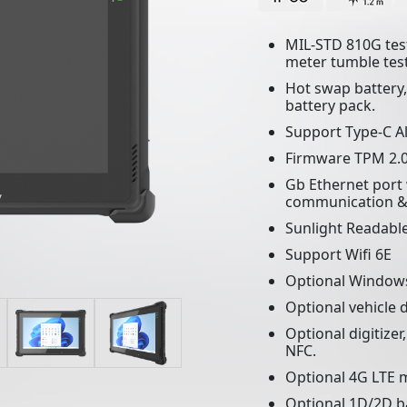
MIL-STD 810G test
meter tumble test
Hot swap battery
battery pack.
Support Type-C A
Firmware TPM 2.0
Gb Ethernet port 
communication &
Sunlight Readable
Support Wifi 6E
Optional Window
Optional vehicle 
Optional digitizer
NFC.
Optional 4G LTE m
Optional 1D/2D ba