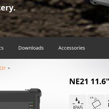
ery.
cs
Downloads
Accessories
E21
>
NE21 11.6