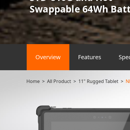
Swappable 64Wh Batt
Overview
Features
Spe
Home
>
All Product
>
11" Rugged Tablet
>
N