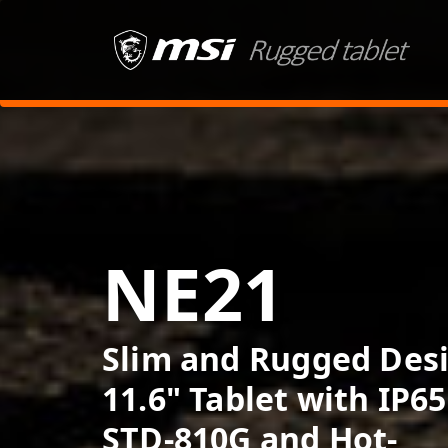
NE21
Slim and Rugged Des
11.6" Tablet with IP65
STD-810G and Hot-