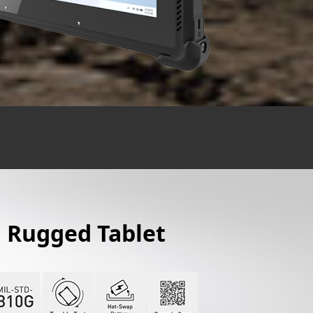
" Rugged Tablet