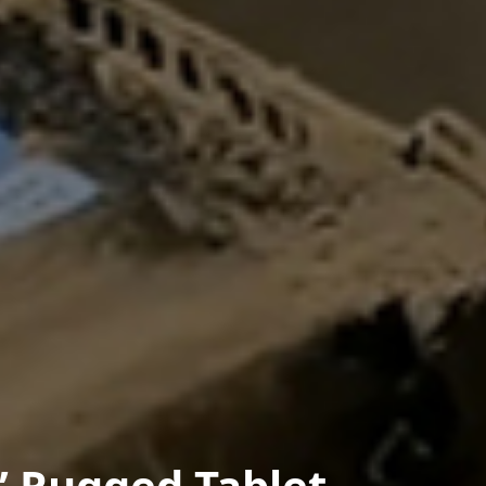
” Rugged Tablet