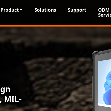
Product
Solutions
Support
ODM
Servi
ign
, MIL-