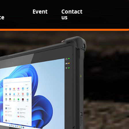
Event
Contact
ce
us